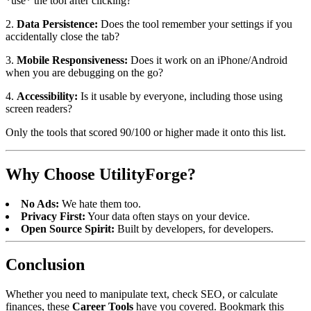
*use* the tool after clicking?
2.
Data Persistence:
Does the tool remember your settings if you
accidentally close the tab?
3.
Mobile Responsiveness:
Does it work on an iPhone/Android
when you are debugging on the go?
4.
Accessibility:
Is it usable by everyone, including those using
screen readers?
Only the tools that scored 90/100 or higher made it onto this list.
Why Choose UtilityForge?
No Ads:
We hate them too.
Privacy First:
Your data often stays on your device.
Open Source Spirit:
Built by developers, for developers.
Conclusion
Whether you need to manipulate text, check SEO, or calculate
finances, these
Career Tools
have you covered. Bookmark this