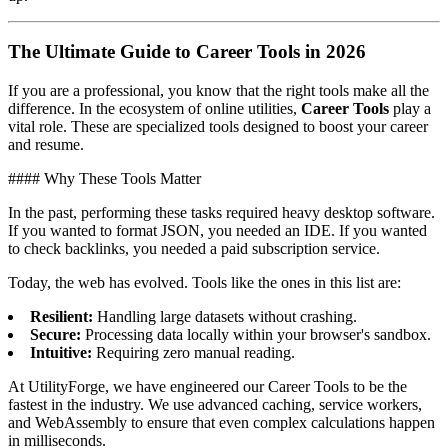
The Ultimate Guide to Career Tools in 2026
If you are a professional, you know that the right tools make all the
difference. In the ecosystem of online utilities,
Career Tools
play a
vital role. These are specialized tools designed to boost your career
and resume.
#### Why These Tools Matter
In the past, performing these tasks required heavy desktop software.
If you wanted to format JSON, you needed an IDE. If you wanted
to check backlinks, you needed a paid subscription service.
Today, the web has evolved. Tools like the ones in this list are:
Resilient:
Handling large datasets without crashing.
Secure:
Processing data locally within your browser's sandbox.
Intuitive:
Requiring zero manual reading.
At UtilityForge, we have engineered our Career Tools to be the
fastest in the industry. We use advanced caching, service workers,
and WebAssembly to ensure that even complex calculations happen
in milliseconds.