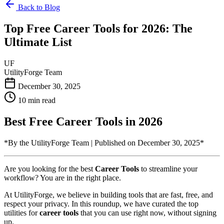
Back to Blog
Top Free Career Tools for 2026: The
Ultimate List
UF
UtilityForge Team
December 30, 2025
10 min read
Best Free Career Tools in 2026
*By the UtilityForge Team | Published on December 30, 2025*
Are you looking for the best
Career Tools
to streamline your
workflow? You are in the right place.
At UtilityForge, we believe in building tools that are fast, free, and
respect your privacy. In this roundup, we have curated the top
utilities for
career tools
that you can use right now, without signing
up.