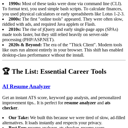
1990s:
Most of these tasks were done via command line (CLI).
To format text, you used simple bash scripts. To calculate finances,
you used physical calculators or early spreadsheets like Lotus 1-2-3.
2000s:
The first "online tools" appeared. They were often slow,
riddled with ads, and required Java applets or Flash.
2010s:
The rise of jQuery and early single-page apps (SPAs)
made tools faster, but they still relied heavily on server-side
processing (PHP/ASP.NET).
2020s & Beyond:
The era of the "Thick Client". Modern tools
like ours run almost entirely in your browser. This shift has enabled
desktop-class performance without the install.
🏆 The List: Essential Career Tools
AI Resume Analyzer
Get an instant ATS score, keyword gap analysis, and personalized
improvement tips.. It is perfect for
resume analyzer
and
ats
checker
.
Our Take:
We built this because we were tired of slow, ad-filled
alternatives. It loads instantly and respects your privacy.
Best For:
resume analyzer, ats checker, resume score.