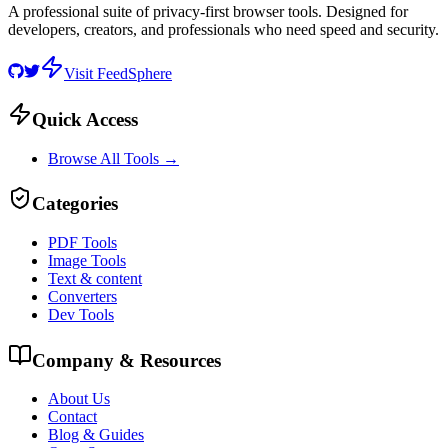
A professional suite of privacy-first browser tools. Designed for
developers, creators, and professionals who need speed and security.
Visit FeedSphere
Quick Access
Browse All Tools →
Categories
PDF Tools
Image Tools
Text & content
Converters
Dev Tools
Company & Resources
About Us
Contact
Blog & Guides