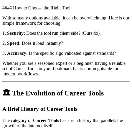
#### How to Choose the Right Tool
With so many options available, it can be overwhelming. Here is our
simple framework for choosing:
1.
Security:
Does the tool run client-side? (Ours do).
2.
Speed:
Does it load instantly?
3.
Accuracy:
Is the specific algo validated against standards?
Whether you are a seasoned expert or a beginner, having a reliable
set of Career Tools in your bookmark bar is non-negotiable for
modern workflows.
🏛️ The Evolution of Career Tools
A Brief History of Career Tools
The category of
Career Tools
has a rich history that parallels the
growth of the internet itself.