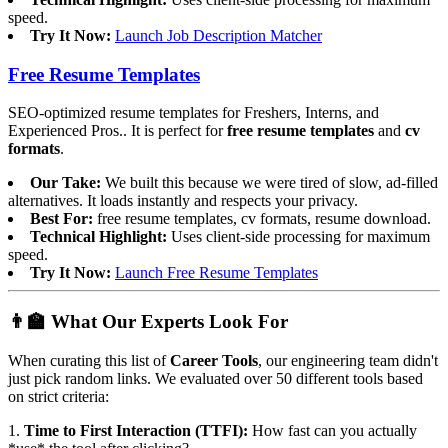
speed.
Try It Now:
Launch Job Description Matcher
Free Resume Templates
SEO-optimized resume templates for Freshers, Interns, and
Experienced Pros.. It is perfect for
free resume templates
and
cv
formats
.
Our Take:
We built this because we were tired of slow, ad-filled
alternatives. It loads instantly and respects your privacy.
Best For:
free resume templates, cv formats, resume download.
Technical Highlight:
Uses client-side processing for maximum
speed.
Try It Now:
Launch Free Resume Templates
👨‍🏫 What Our Experts Look For
When curating this list of
Career Tools
, our engineering team didn't
just pick random links. We evaluated over 50 different tools based
on strict criteria:
1.
Time to First Interaction (TTFI):
How fast can you actually