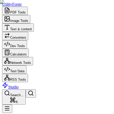
UtilityForge
PDF Tools
Image Tools
Text & content
Converters
Dev Tools
Calculators
Network Tools
Test Data
RSS Tools
Studio
Search...
K