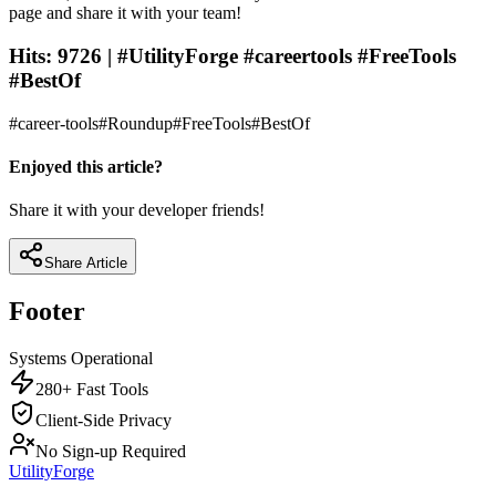
page and share it with your team!
Hits: 9726 | #UtilityForge #careertools #FreeTools
#BestOf
#
career-tools
#
Roundup
#
FreeTools
#
BestOf
Enjoyed this article?
Share it with your developer friends!
Share Article
Footer
Systems Operational
280+ Fast Tools
Client-Side Privacy
No Sign-up Required
UtilityForge