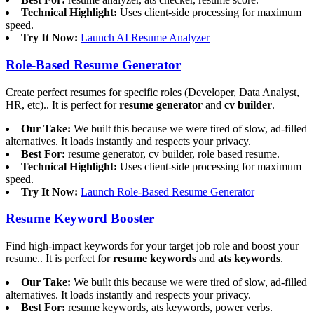
Technical Highlight:
Uses client-side processing for maximum
speed.
Try It Now:
Launch AI Resume Analyzer
Role-Based Resume Generator
Create perfect resumes for specific roles (Developer, Data Analyst,
HR, etc).. It is perfect for
resume generator
and
cv builder
.
Our Take:
We built this because we were tired of slow, ad-filled
alternatives. It loads instantly and respects your privacy.
Best For:
resume generator, cv builder, role based resume.
Technical Highlight:
Uses client-side processing for maximum
speed.
Try It Now:
Launch Role-Based Resume Generator
Resume Keyword Booster
Find high-impact keywords for your target job role and boost your
resume.. It is perfect for
resume keywords
and
ats keywords
.
Our Take:
We built this because we were tired of slow, ad-filled
alternatives. It loads instantly and respects your privacy.
Best For:
resume keywords, ats keywords, power verbs.