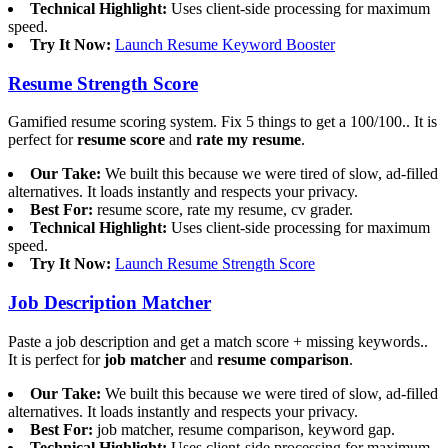
Technical Highlight:
Uses client-side processing for maximum
speed.
Try It Now:
Launch Resume Keyword Booster
Resume Strength Score
Gamified resume scoring system. Fix 5 things to get a 100/100.. It is
perfect for
resume score
and
rate my resume
.
Our Take:
We built this because we were tired of slow, ad-filled
alternatives. It loads instantly and respects your privacy.
Best For:
resume score, rate my resume, cv grader.
Technical Highlight:
Uses client-side processing for maximum
speed.
Try It Now:
Launch Resume Strength Score
Job Description Matcher
Paste a job description and get a match score + missing keywords..
It is perfect for
job matcher
and
resume comparison
.
Our Take:
We built this because we were tired of slow, ad-filled
alternatives. It loads instantly and respects your privacy.
Best For:
job matcher, resume comparison, keyword gap.
Technical Highlight:
Uses client-side processing for maximum