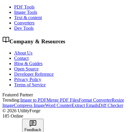
PDF Tools
Image Tools
Text & content
Converters
Dev Tools
Company & Resources
About Us
Contact
Blog & Guides
Open Source
Developer Reference
Privacy Policy
Terms of Service
Featured Partner
Trending:
Image to PDF
Merge PDF Files
Format Converter
Resize
Image
Compress Image
Word Counter
Extract Emails
Diff Checker
©
2026
UtilityForge
185
Online
Feedback