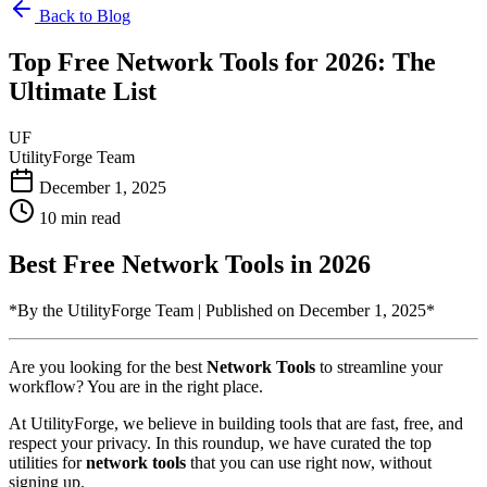
Back to Blog
Top Free Network Tools for 2026: The
Ultimate List
UF
UtilityForge Team
December 1, 2025
10 min read
Best Free Network Tools in 2026
*By the UtilityForge Team | Published on December 1, 2025*
Are you looking for the best
Network Tools
to streamline your
workflow? You are in the right place.
At UtilityForge, we believe in building tools that are fast, free, and
respect your privacy. In this roundup, we have curated the top
utilities for
network tools
that you can use right now, without
signing up.