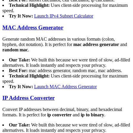
Technical Highlight:
Uses client-side processing for maximum
speed.
Try It Now:
Launch IPv4 Subnet Calculator
MAC Address Generator
Generate random MAC addresses in various formats (colon,
hyphen, dot notation). It is perfect for
mac address generator
and
random mac
.
Our Take:
We built this because we were tired of slow, ad-filled
alternatives. It loads instantly and respects your privacy.
Best For:
mac address generator, random mac, mac address.
Technical Highlight:
Uses client-side processing for maximum
speed.
Try It Now:
Launch MAC Address Generator
IP Address Converter
Convert IP addresses between decimal, binary, and hexadecimal
formats. It is perfect for
ip converter
and
ip to binary
.
Our Take:
We built this because we were tired of slow, ad-filled
alternatives. It loads instantly and respects your privacy.