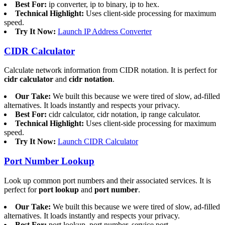
Best For:
ip converter, ip to binary, ip to hex.
Technical Highlight:
Uses client-side processing for maximum
speed.
Try It Now:
Launch IP Address Converter
CIDR Calculator
Calculate network information from CIDR notation. It is perfect for
cidr calculator
and
cidr notation
.
Our Take:
We built this because we were tired of slow, ad-filled
alternatives. It loads instantly and respects your privacy.
Best For:
cidr calculator, cidr notation, ip range calculator.
Technical Highlight:
Uses client-side processing for maximum
speed.
Try It Now:
Launch CIDR Calculator
Port Number Lookup
Look up common port numbers and their associated services. It is
perfect for
port lookup
and
port number
.
Our Take:
We built this because we were tired of slow, ad-filled
alternatives. It loads instantly and respects your privacy.
Best For:
port lookup, port number, service port.