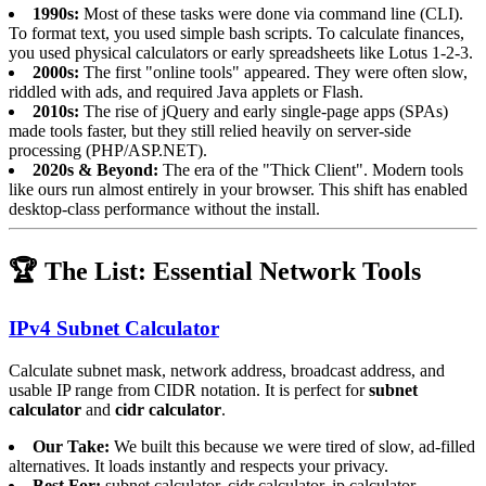
1990s:
Most of these tasks were done via command line (CLI).
To format text, you used simple bash scripts. To calculate finances,
you used physical calculators or early spreadsheets like Lotus 1-2-3.
2000s:
The first "online tools" appeared. They were often slow,
riddled with ads, and required Java applets or Flash.
2010s:
The rise of jQuery and early single-page apps (SPAs)
made tools faster, but they still relied heavily on server-side
processing (PHP/ASP.NET).
2020s & Beyond:
The era of the "Thick Client". Modern tools
like ours run almost entirely in your browser. This shift has enabled
desktop-class performance without the install.
🏆 The List: Essential Network Tools
IPv4 Subnet Calculator
Calculate subnet mask, network address, broadcast address, and
usable IP range from CIDR notation. It is perfect for
subnet
calculator
and
cidr calculator
.
Our Take:
We built this because we were tired of slow, ad-filled
alternatives. It loads instantly and respects your privacy.
Best For:
subnet calculator, cidr calculator, ip calculator.