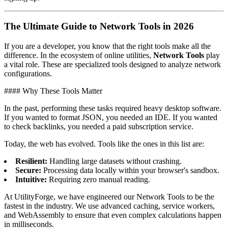
The Ultimate Guide to Network Tools in 2026
If you are a developer, you know that the right tools make all the
difference. In the ecosystem of online utilities,
Network Tools
play
a vital role. These are specialized tools designed to analyze network
configurations.
#### Why These Tools Matter
In the past, performing these tasks required heavy desktop software.
If you wanted to format JSON, you needed an IDE. If you wanted
to check backlinks, you needed a paid subscription service.
Today, the web has evolved. Tools like the ones in this list are:
Resilient:
Handling large datasets without crashing.
Secure:
Processing data locally within your browser's sandbox.
Intuitive:
Requiring zero manual reading.
At UtilityForge, we have engineered our Network Tools to be the
fastest in the industry. We use advanced caching, service workers,
and WebAssembly to ensure that even complex calculations happen
in milliseconds.