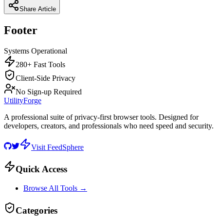
Share Article
Footer
Systems Operational
280+ Fast Tools
Client-Side Privacy
No Sign-up Required
UtilityForge
A professional suite of privacy-first browser tools. Designed for
developers, creators, and professionals who need speed and security.
Visit FeedSphere
Quick Access
Browse All Tools →
Categories