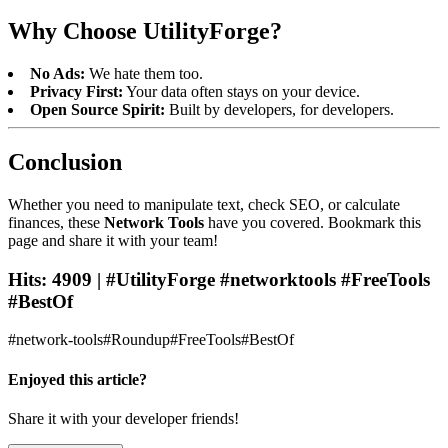
Why Choose UtilityForge?
No Ads:
We hate them too.
Privacy First:
Your data often stays on your device.
Open Source Spirit:
Built by developers, for developers.
Conclusion
Whether you need to manipulate text, check SEO, or calculate
finances, these
Network Tools
have you covered. Bookmark this
page and share it with your team!
Hits: 4909 | #UtilityForge #networktools #FreeTools
#BestOf
#
network-tools
#
Roundup
#
FreeTools
#
BestOf
Enjoyed this article?
Share it with your developer friends!