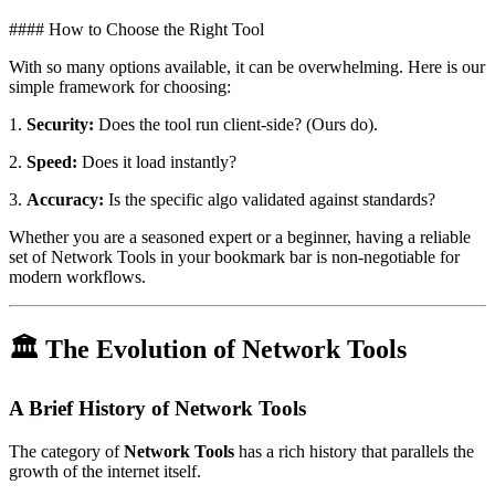
#### How to Choose the Right Tool
With so many options available, it can be overwhelming. Here is our
simple framework for choosing:
1.
Security:
Does the tool run client-side? (Ours do).
2.
Speed:
Does it load instantly?
3.
Accuracy:
Is the specific algo validated against standards?
Whether you are a seasoned expert or a beginner, having a reliable
set of Network Tools in your bookmark bar is non-negotiable for
modern workflows.
🏛️ The Evolution of Network Tools
A Brief History of Network Tools
The category of
Network Tools
has a rich history that parallels the
growth of the internet itself.