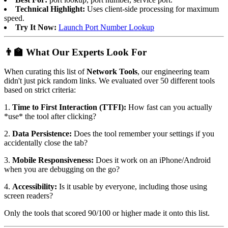
Technical Highlight:
Uses client-side processing for maximum
speed.
Try It Now:
Launch Port Number Lookup
👨‍🏫 What Our Experts Look For
When curating this list of
Network Tools
, our engineering team
didn't just pick random links. We evaluated over 50 different tools
based on strict criteria:
1.
Time to First Interaction (TTFI):
How fast can you actually
*use* the tool after clicking?
2.
Data Persistence:
Does the tool remember your settings if you
accidentally close the tab?
3.
Mobile Responsiveness:
Does it work on an iPhone/Android
when you are debugging on the go?
4.
Accessibility:
Is it usable by everyone, including those using
screen readers?
Only the tools that scored 90/100 or higher made it onto this list.