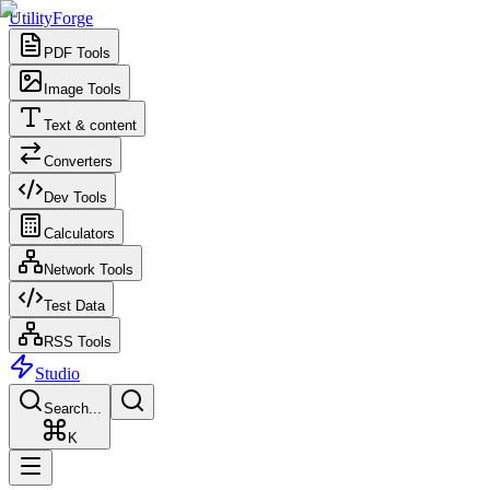
UtilityForge
PDF Tools
Image Tools
Text & content
Converters
Dev Tools
Calculators
Network Tools
Test Data
RSS Tools
Studio
Search...
K