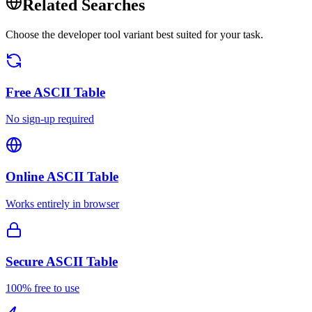
Related Searches
Choose the developer tool variant best suited for your task.
Free
ASCII Table
No sign-up required
Online
ASCII Table
Works entirely in browser
Secure
ASCII Table
100% free to use