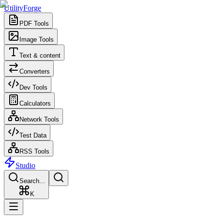
UtilityForge
PDF Tools
Image Tools
Text & content
Converters
Dev Tools
Calculators
Network Tools
Test Data
RSS Tools
Studio
Search...
K