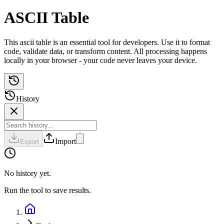
ASCII Table
This ascii table is an essential tool for developers. Use it to format
code, validate data, or transform content. All processing happens
locally in your browser - your code never leaves your device.
History
Import
Export
No history yet.
Run the tool to save results.