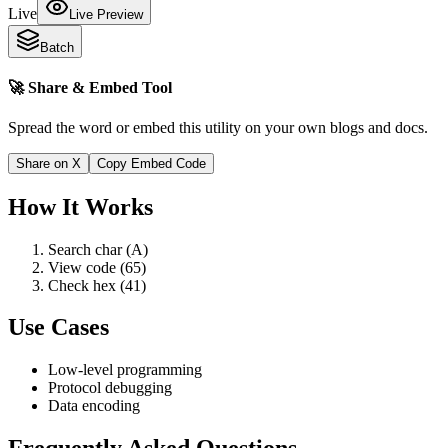
Live
Live Preview
Batch
🚀 Share & Embed Tool
Spread the word or embed this utility on your own blogs and docs.
Share on X
Copy Embed Code
How It Works
Search char (A)
View code (65)
Check hex (41)
Use Cases
Low-level programming
Protocol debugging
Data encoding