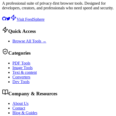
A professional suite of privacy-first browser tools. Designed for
developers, creators, and professionals who need speed and security.
Visit FeedSphere
Quick Access
Browse All Tools →
Categories
PDF Tools
Image Tools
Text & content
Converters
Dev Tools
Company & Resources
About Us
Contact
Blog & Guides