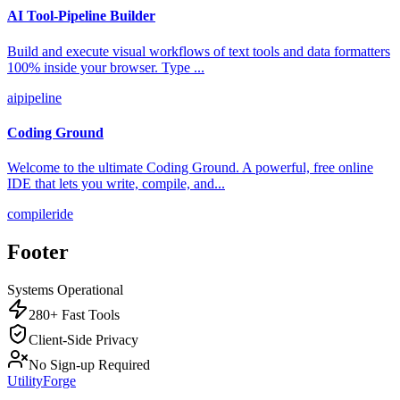
AI Tool-Pipeline Builder
Build and execute visual workflows of text tools and data formatters
100% inside your browser. Type
...
ai
pipeline
Coding Ground
Welcome to the ultimate Coding Ground. A powerful, free online
IDE that lets you write, compile, and
...
compiler
ide
Footer
Systems Operational
280+ Fast Tools
Client-Side Privacy
No Sign-up Required
UtilityForge