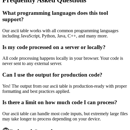
Frequently Asked Questions
What programming languages does this tool
support?
Our ascii table works with all common programming languages
including JavaScript, Python, Java, C++, and many more.
Is my code processed on a server or locally?
All code processing happens locally in your browser. Your code is
never sent to any external server.
Can I use the output for production code?
Yes! The output from our ascii table is production-ready with proper
formatting and best practices applied.
Is there a limit on how much code I can process?
Our ascii table can handle most code inputs, but extremely large files
may take longer to process depending on your device.