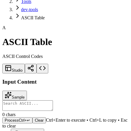
Tools
dev-tools
ASCII Table
A
ASCII Table
ASCII Control Codes
Studio
Input Content
Sample
0
chars
Ctrl+Enter to execute • Ctrl+L to copy • Esc
Process
Ctrl+↵
Clear
to clear