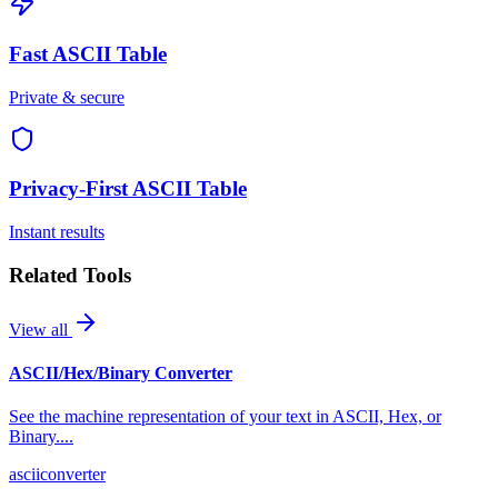
Fast
ASCII Table
Private & secure
Privacy-First
ASCII Table
Instant results
Related Tools
View all
ASCII/Hex/Binary Converter
See the machine representation of your text in ASCII, Hex, or
Binary.
...
ascii
converter