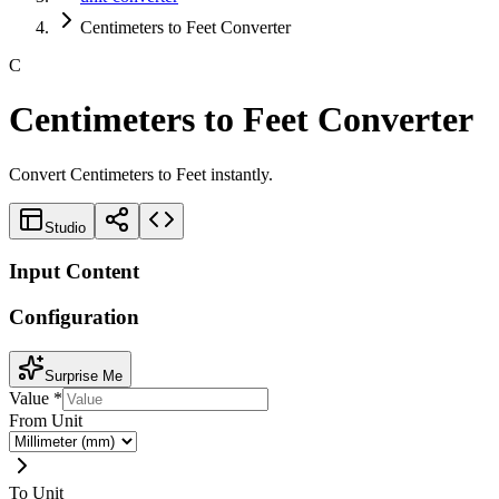
Centimeters to Feet Converter
C
Centimeters to Feet Converter
Convert Centimeters to Feet instantly.
Studio
Input Content
Configuration
Surprise Me
Value
*
From Unit
To Unit