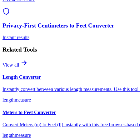
Privacy-First
Centimeters to Feet Converter
Instant results
Related Tools
View all
Length Converter
Instantly convert between various length measurements. Use this tool 
length
measure
Meters to Feet Converter
Convert Meters (m) to Feet (ft) instantly with this free browser-based
length
measure