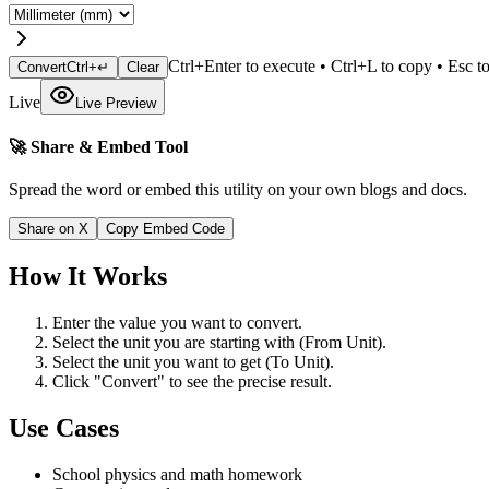
Ctrl+Enter to execute • Ctrl+L to copy • Esc to
Convert
Ctrl+↵
Clear
Live
Live Preview
🚀 Share & Embed Tool
Spread the word or embed this utility on your own blogs and docs.
Share on X
Copy Embed Code
How It Works
Enter the value you want to convert.
Select the unit you are starting with (From Unit).
Select the unit you want to get (To Unit).
Click "Convert" to see the precise result.
Use Cases
School physics and math homework