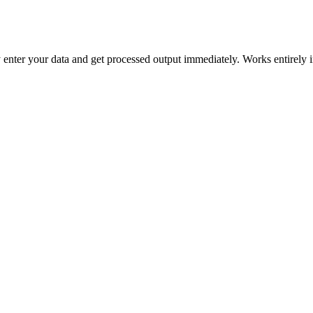
mply enter your data and get processed output immediately. Works entirely