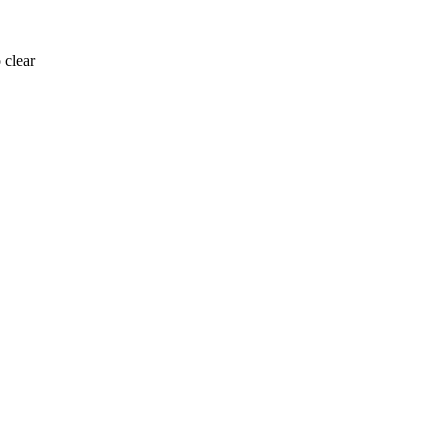
 clear