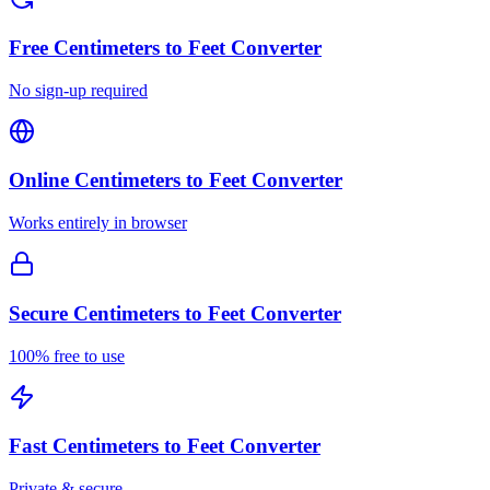
Free
Centimeters to Feet Converter
No sign-up required
Online
Centimeters to Feet Converter
Works entirely in browser
Secure
Centimeters to Feet Converter
100% free to use
Fast
Centimeters to Feet Converter
Private & secure