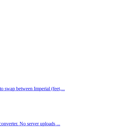
to swap between Imperial (feet,
...
 converter. No server uploads
...