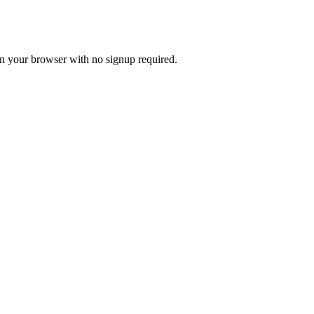
 in your browser with no signup required.