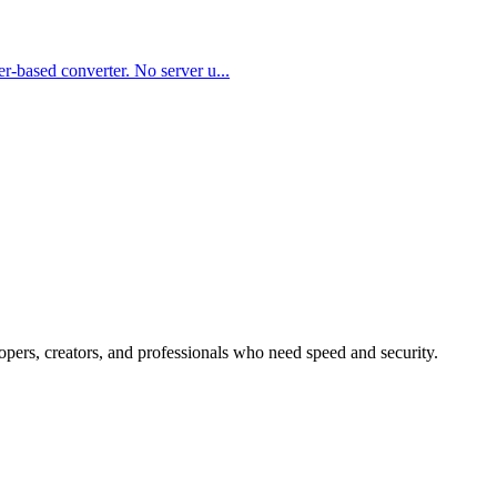
er-based converter. No server u
...
lopers, creators, and professionals who need speed and security.