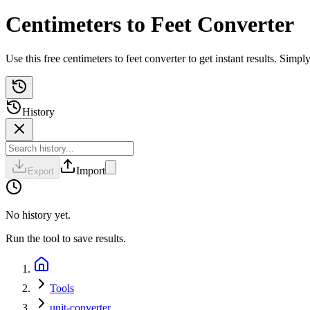
Centimeters to Feet Converter
Use this free centimeters to feet converter to get instant results. Si
History
Import
Export
No history yet.
Run the tool to save results.
Tools
unit-converter