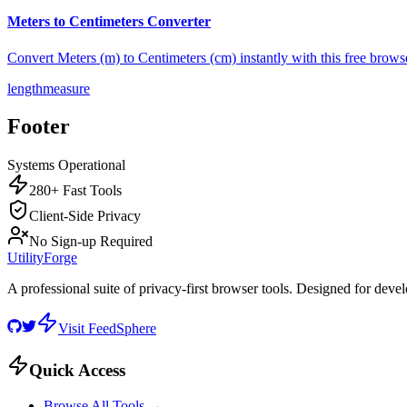
Meters to Centimeters Converter
Convert Meters (m) to Centimeters (cm) instantly with this free brows
length
measure
Footer
Systems Operational
280+ Fast Tools
Client-Side Privacy
No Sign-up Required
UtilityForge
A professional suite of privacy-first browser tools. Designed for deve
Visit FeedSphere
Quick Access
Browse All Tools →