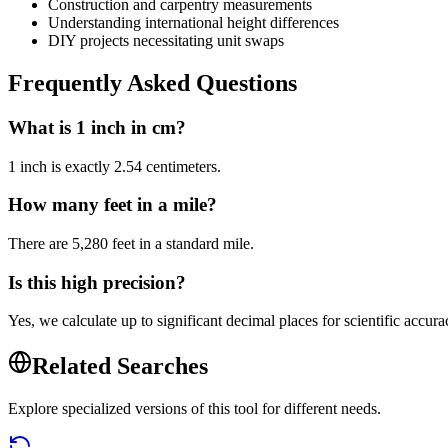
Construction and carpentry measurements
Understanding international height differences
DIY projects necessitating unit swaps
Frequently Asked Questions
What is 1 inch in cm?
1 inch is exactly 2.54 centimeters.
How many feet in a mile?
There are 5,280 feet in a standard mile.
Is this high precision?
Yes, we calculate up to significant decimal places for scientific accura
Related Searches
Explore specialized versions of this tool for different needs.