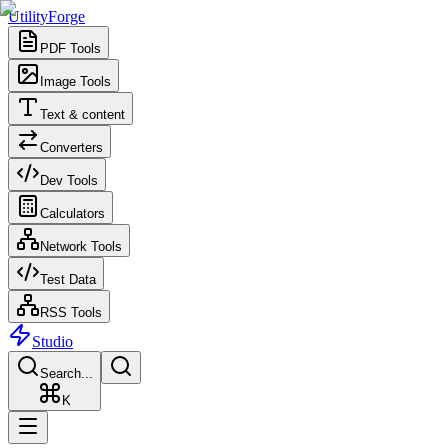
UtilityForge
PDF Tools
Image Tools
Text & content
Converters
Dev Tools
Calculators
Network Tools
Test Data
RSS Tools
Studio
Search...
K