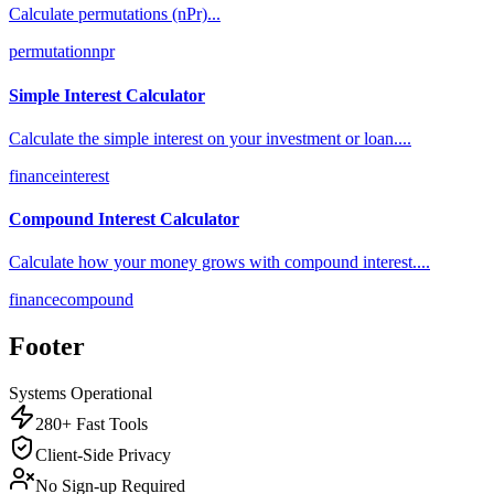
Calculate permutations (nPr)
...
permutation
npr
Simple Interest Calculator
Calculate the simple interest on your investment or loan.
...
finance
interest
Compound Interest Calculator
Calculate how your money grows with compound interest.
...
finance
compound
Footer
Systems Operational
280+ Fast Tools
Client-Side Privacy
No Sign-up Required