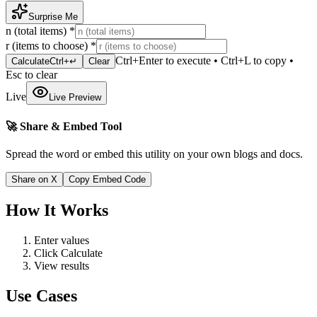
Surprise Me
n (total items)
*
r (items to choose)
*
Ctrl+Enter to execute • Ctrl+L to copy •
Calculate
Ctrl+↵
Clear
Esc to clear
Live
Live Preview
🚀 Share & Embed Tool
Spread the word or embed this utility on your own blogs and docs.
Share on X
Copy Embed Code
How It Works
Enter values
Click Calculate
View results
Use Cases