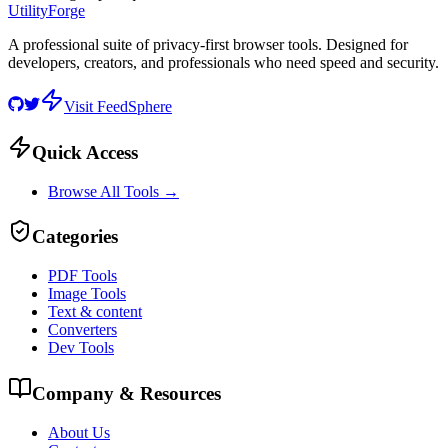
UtilityForge
A professional suite of privacy-first browser tools. Designed for
developers, creators, and professionals who need speed and security.
Visit FeedSphere
Quick Access
Browse All Tools →
Categories
PDF Tools
Image Tools
Text & content
Converters
Dev Tools
Company & Resources
About Us