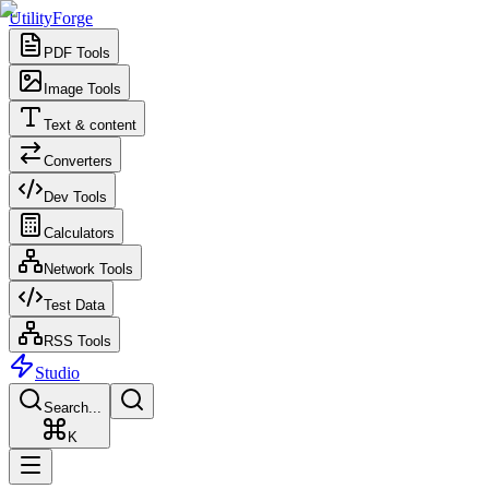
UtilityForge
PDF Tools
Image Tools
Text & content
Converters
Dev Tools
Calculators
Network Tools
Test Data
RSS Tools
Studio
Search...
K