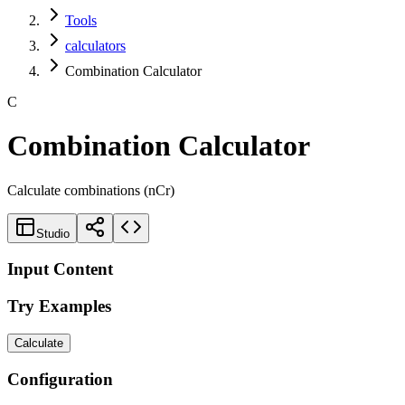
Tools
calculators
Combination Calculator
C
Combination Calculator
Calculate combinations (nCr)
Studio
Input Content
Try Examples
Calculate
Configuration