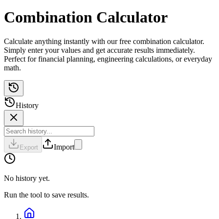
Combination Calculator
Calculate anything instantly with our free combination calculator.
Simply enter your values and get accurate results immediately.
Perfect for financial planning, engineering calculations, or everyday
math.
History
Import
Export
No history yet.
Run the tool to save results.