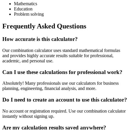
Mathematics
Education
Problem solving
Frequently Asked Questions
How accurate is this calculator?
Our combination calculator uses standard mathematical formulas
and provides highly accurate results suitable for professional,
academic, and personal use.
Can I use these calculations for professional work?
Absolutely! Many professionals use our calculators for business
planning, engineering, financial analysis, and more.
Do I need to create an account to use this calculator?
No account or registration required. Use our combination calculator
instantly without signing up.
Are my calculation results saved anywhere?