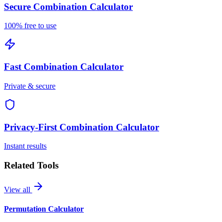
Secure
Combination Calculator
100% free to use
Fast
Combination Calculator
Private & secure
Privacy-First
Combination Calculator
Instant results
Related Tools
View all
Permutation Calculator