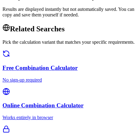
Results are displayed instantly but not automatically saved. You can
copy and save them yourself if needed.
Related Searches
Pick the calculation variant that matches your specific requirements.
Free
Combination Calculator
No sign-up required
Online
Combination Calculator
Works entirely in browser