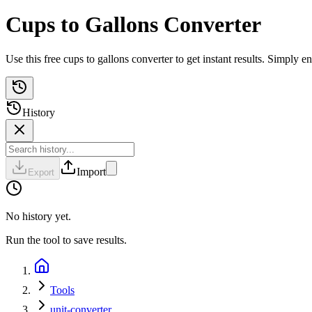
Cups to Gallons Converter
Use this free cups to gallons converter to get instant results. Simply
History
Import
Export
No history yet.
Run the tool to save results.
Tools
unit-converter