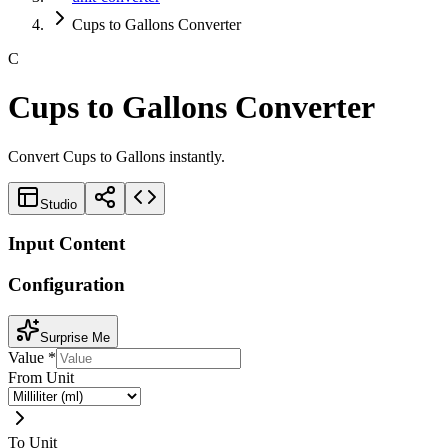
Cups to Gallons Converter
C
Cups to Gallons Converter
Convert Cups to Gallons instantly.
Studio
Input Content
Configuration
Surprise Me
Value
*
From Unit
To Unit