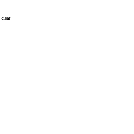
 clear