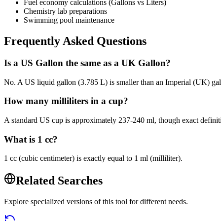
Fuel economy calculations (Gallons vs Liters)
Chemistry lab preparations
Swimming pool maintenance
Frequently Asked Questions
Is a US Gallon the same as a UK Gallon?
No. A US liquid gallon (3.785 L) is smaller than an Imperial (UK) gall
How many milliliters in a cup?
A standard US cup is approximately 237-240 ml, though exact definit
What is 1 cc?
1 cc (cubic centimeter) is exactly equal to 1 ml (milliliter).
Related Searches
Explore specialized versions of this tool for different needs.