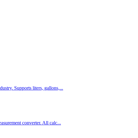
stry. Supports liters, gallons,
...
easurement converter. All calc
...