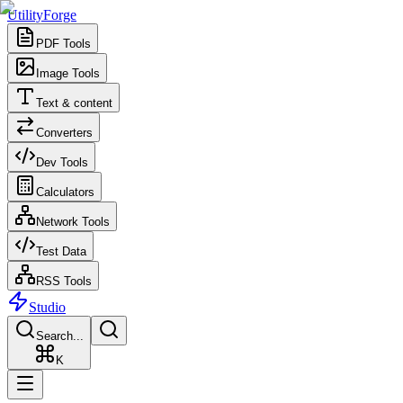
UtilityForge
PDF Tools
Image Tools
Text & content
Converters
Dev Tools
Calculators
Network Tools
Test Data
RSS Tools
Studio
Search...
K