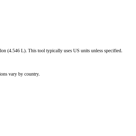
on (4.546 L). This tool typically uses US units unless specified.
ions vary by country.