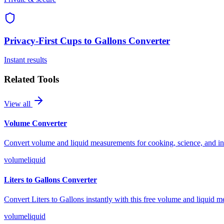
Privacy-First
Cups to Gallons Converter
Instant results
Related Tools
View all
Volume Converter
Convert volume and liquid measurements for cooking, science, and indu
volume
liquid
Liters to Gallons Converter
Convert Liters to Gallons instantly with this free volume and liquid m
volume
liquid