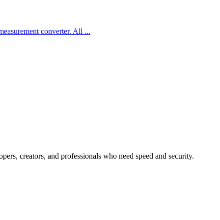
d measurement converter. All
...
lopers, creators, and professionals who need speed and security.