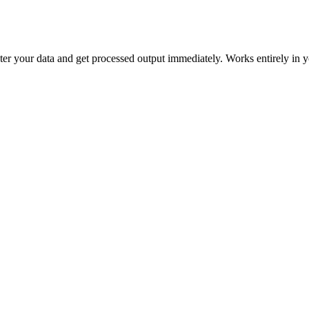
 enter your data and get processed output immediately. Works entirely in