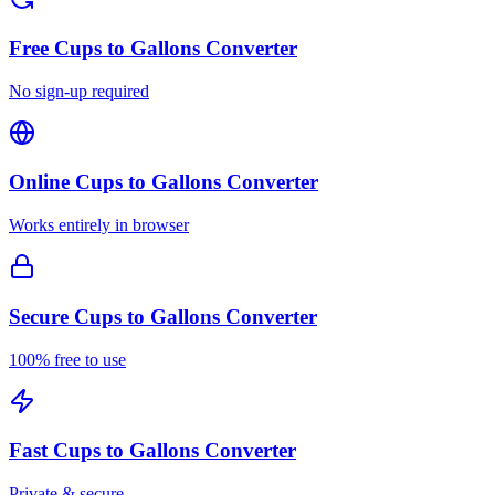
Free
Cups to Gallons Converter
No sign-up required
Online
Cups to Gallons Converter
Works entirely in browser
Secure
Cups to Gallons Converter
100% free to use
Fast
Cups to Gallons Converter
Private & secure