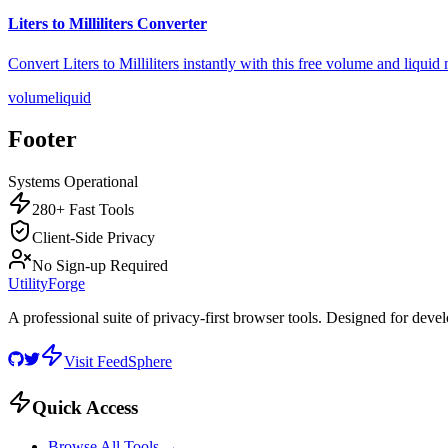
Liters to Milliliters Converter
Convert Liters to Milliliters instantly with this free volume and liqui
volume
liquid
Footer
Systems Operational
280+ Fast Tools
Client-Side Privacy
No Sign-up Required
UtilityForge
A professional suite of privacy-first browser tools. Designed for deve
Visit FeedSphere
Quick Access
Browse All Tools →