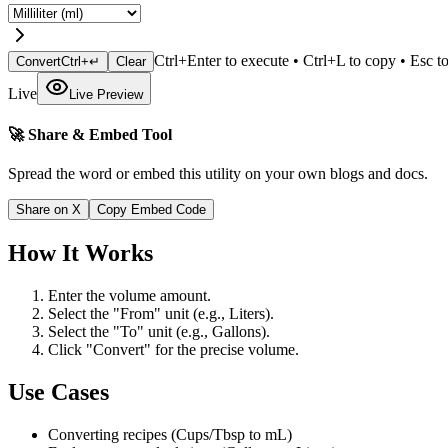
Ctrl+Enter to execute • Ctrl+L to copy • Esc to
Convert
Ctrl+↵
Clear
Live
Live Preview
🚀 Share & Embed Tool
Spread the word or embed this utility on your own blogs and docs.
Share on X
Copy Embed Code
How It Works
Enter the volume amount.
Select the "From" unit (e.g., Liters).
Select the "To" unit (e.g., Gallons).
Click "Convert" for the precise volume.
Use Cases
Converting recipes (Cups/Tbsp to mL)