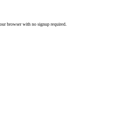
 your browser with no signup required.