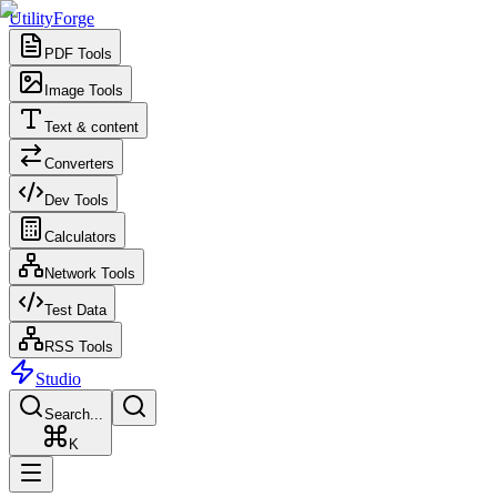
UtilityForge
PDF Tools
Image Tools
Text & content
Converters
Dev Tools
Calculators
Network Tools
Test Data
RSS Tools
Studio
Search...
K