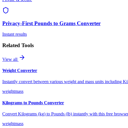
Privacy-First
Pounds to Grams Converter
Instant results
Related Tools
View all
Weight Converter
Instantly convert between various weight and mass units including 
weight
mass
Kilograms to Pounds Converter
Convert Kilograms (kg) to Pounds (lb) instantly with this free browse
weight
mass