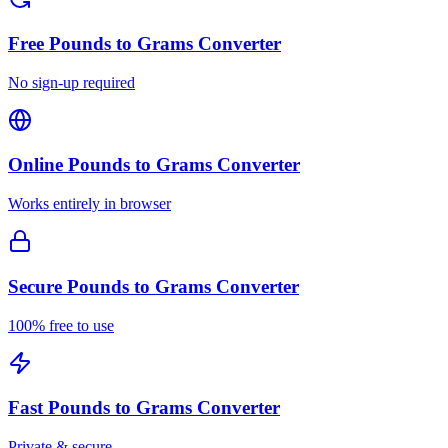
Free
Pounds to Grams Converter
No sign-up required
Online
Pounds to Grams Converter
Works entirely in browser
Secure
Pounds to Grams Converter
100% free to use
Fast
Pounds to Grams Converter
Private & secure