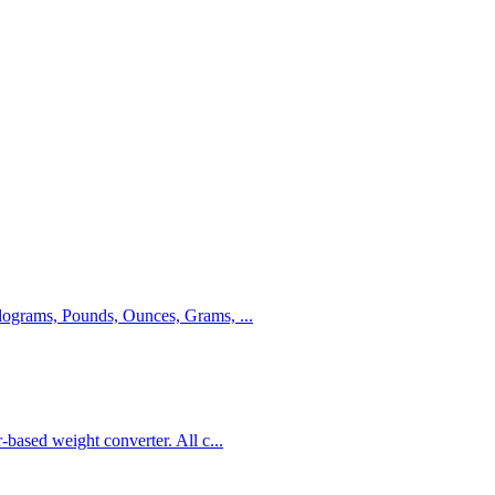
Kilograms, Pounds, Ounces, Grams,
...
r-based weight converter. All c
...