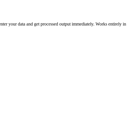
 enter your data and get processed output immediately. Works entirely i