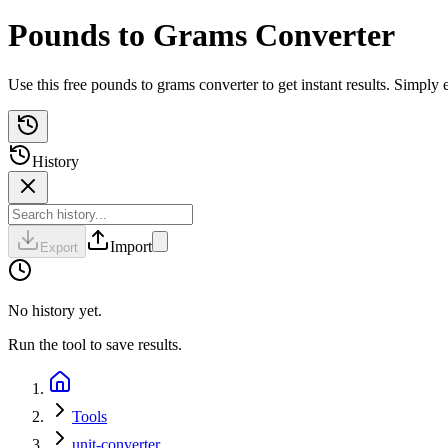
Pounds to Grams Converter
Use this free pounds to grams converter to get instant results. Simply
History
Import
Export
No history yet.
Run the tool to save results.
Tools
unit-converter