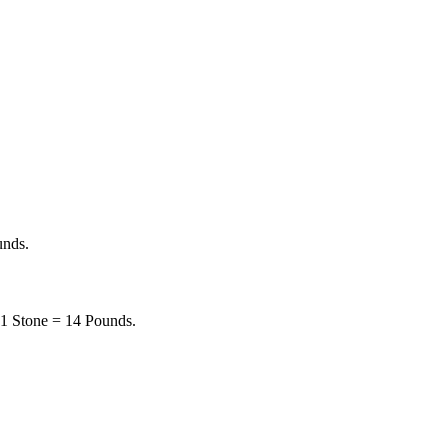
unds.
. 1 Stone = 14 Pounds.