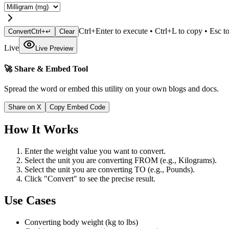
Ctrl+Enter to execute • Ctrl+L to copy • Esc to
Convert
Ctrl+↵
Clear
Live
Live Preview
🚀 Share & Embed Tool
Spread the word or embed this utility on your own blogs and docs.
Share on X
Copy Embed Code
How It Works
Enter the weight value you want to convert.
Select the unit you are converting FROM (e.g., Kilograms).
Select the unit you are converting TO (e.g., Pounds).
Click "Convert" to see the precise result.
Use Cases
Converting body weight (kg to lbs)