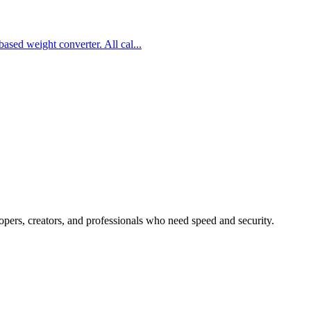
based weight converter. All cal
...
lopers, creators, and professionals who need speed and security.