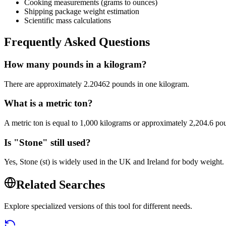
Cooking measurements (grams to ounces)
Shipping package weight estimation
Scientific mass calculations
Frequently Asked Questions
How many pounds in a kilogram?
There are approximately 2.20462 pounds in one kilogram.
What is a metric ton?
A metric ton is equal to 1,000 kilograms or approximately 2,204.6 po
Is "Stone" still used?
Yes, Stone (st) is widely used in the UK and Ireland for body weight
Related Searches
Explore specialized versions of this tool for different needs.