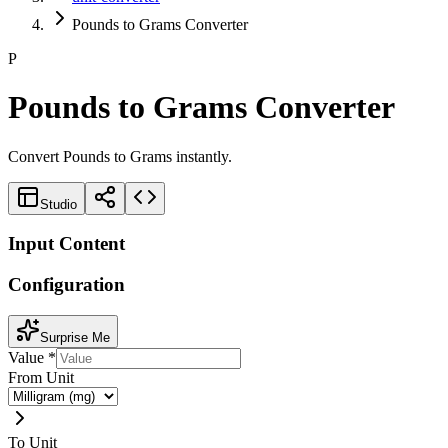
Pounds to Grams Converter
P
Pounds to Grams Converter
Convert Pounds to Grams instantly.
Studio
Input Content
Configuration
Surprise Me
Value
*
From Unit
To Unit