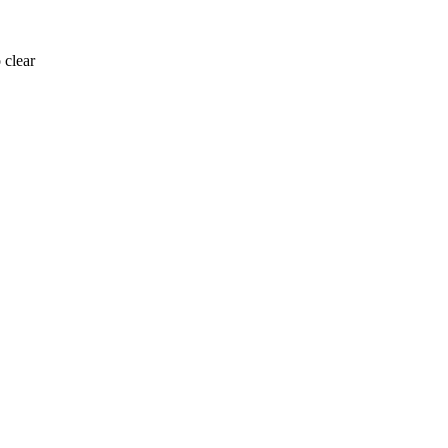
 clear