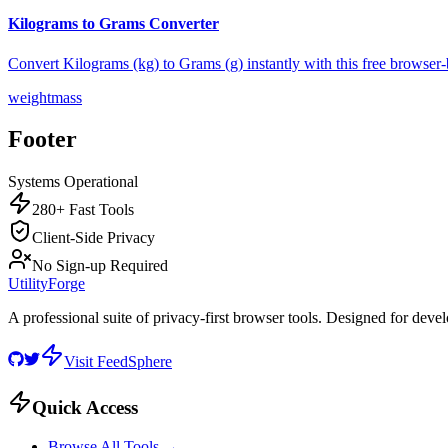
Kilograms to Grams Converter
Convert Kilograms (kg) to Grams (g) instantly with this free browser-
weight
mass
Footer
Systems Operational
280+ Fast Tools
Client-Side Privacy
No Sign-up Required
UtilityForge
A professional suite of privacy-first browser tools. Designed for deve
Visit FeedSphere
Quick Access
Browse All Tools →