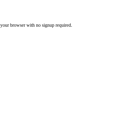
n your browser with no signup required.