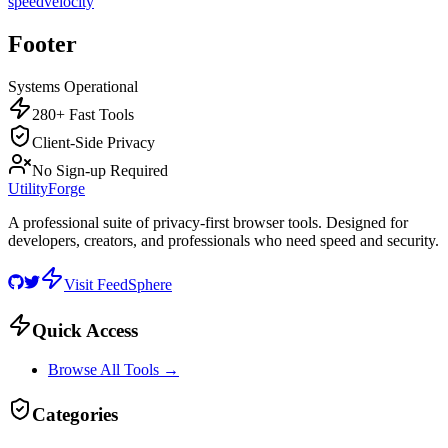
speed
velocity
Footer
Systems Operational
280+ Fast Tools
Client-Side Privacy
No Sign-up Required
UtilityForge
A professional suite of privacy-first browser tools. Designed for
developers, creators, and professionals who need speed and security.
Visit FeedSphere
Quick Access
Browse All Tools →
Categories