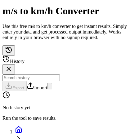
m/s to km/h Converter
Use this free m/s to km/h converter to get instant results. Simply
enter your data and get processed output immediately. Works
entirely in your browser with no signup required.
History
Import
Export
No history yet.
Run the tool to save results.