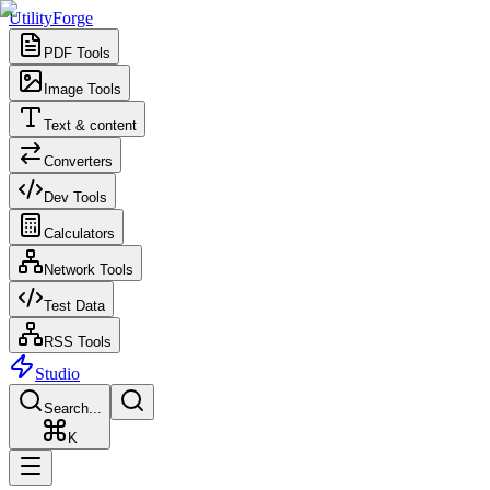
UtilityForge
PDF Tools
Image Tools
Text & content
Converters
Dev Tools
Calculators
Network Tools
Test Data
RSS Tools
Studio
Search...
K