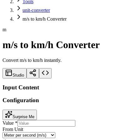
Tools
unit-converter
m/s to km/h Converter
m
m/s to km/h Converter
Convert m/s to km/h instantly.
Studio
Input Content
Configuration
Surprise Me
Value
*
From Unit