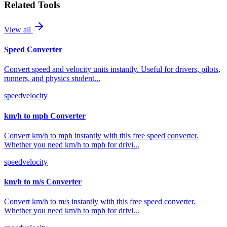
Related Tools
View all
Speed Converter
Convert speed and velocity units instantly. Useful for drivers, pilots,
runners, and physics student
...
speed
velocity
km/h to mph Converter
Convert km/h to mph instantly with this free speed converter.
Whether you need km/h to mph for drivi
...
speed
velocity
km/h to m/s Converter
Convert km/h to m/s instantly with this free speed converter.
Whether you need km/h to mph for drivi
...