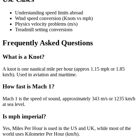
Understanding speed limits abroad
Wind speed conversion (Knots vs mph)
Physics velocity problems (m/s)
Treadmill setting conversions
Frequently Asked Questions
What is a Knot?
A knot is one nautical mile per hour (approx 1.15 mph or 1.85
km/h). Used in aviation and maritime.
How fast is Mach 1?
Mach 1 is the speed of sound, approximately 343 m/s or 1235 km/h
at sea level.
Is mph imperial?
Yes, Miles Per Hour is used in the US and UK, while most of the
world uses Kilometer Per Hour (km/h).