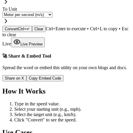
To Unit
Ctrl+Enter to execute • Ctrl+L to copy • Esc
Convert
Ctrl+↵
Clear
to clear
Live
Live Preview
🚀 Share & Embed Tool
Spread the word or embed this utility on your own blogs and docs.
Share on X
Copy Embed Code
How It Works
Type in the speed value.
Select your starting unit (e.g., mph).
Select the target unit (e.g., km/h).
Click "Convert" to see the speed.
Use Cases