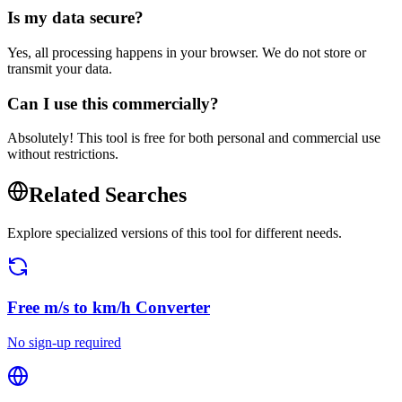
Is my data secure?
Yes, all processing happens in your browser. We do not store or
transmit your data.
Can I use this commercially?
Absolutely! This tool is free for both personal and commercial use
without restrictions.
Related Searches
Explore specialized versions of this tool for different needs.
Free
m/s to km/h Converter
No sign-up required