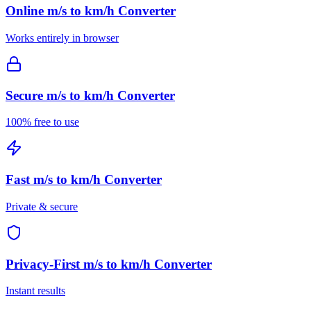
Online
m/s to km/h Converter
Works entirely in browser
Secure
m/s to km/h Converter
100% free to use
Fast
m/s to km/h Converter
Private & secure
Privacy-First
m/s to km/h Converter
Instant results