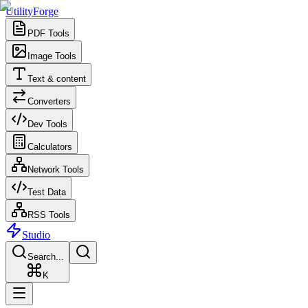
UtilityForge
PDF Tools
Image Tools
Text & content
Converters
Dev Tools
Calculators
Network Tools
Test Data
RSS Tools
Studio
Search...
K