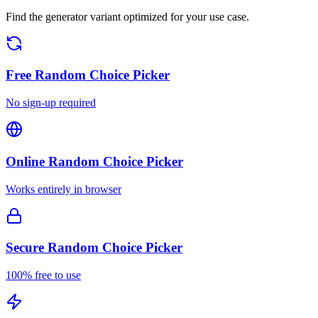
Find the generator variant optimized for your use case.
Free
Random Choice Picker
No sign-up required
Online
Random Choice Picker
Works entirely in browser
Secure
Random Choice Picker
100% free to use