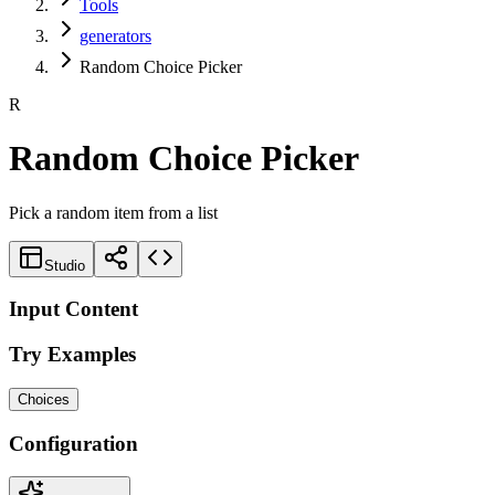
Tools
generators
Random Choice Picker
R
Random Choice Picker
Pick a random item from a list
Studio
Input Content
Try Examples
Choices
Configuration