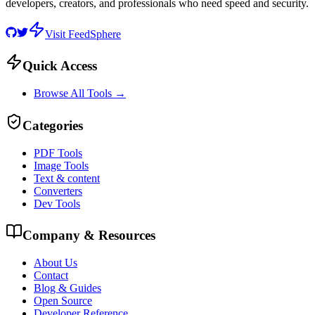
developers, creators, and professionals who need speed and security.
Visit FeedSphere
Quick Access
Browse All Tools →
Categories
PDF Tools
Image Tools
Text & content
Converters
Dev Tools
Company & Resources
About Us
Contact
Blog & Guides
Open Source
Developer Reference