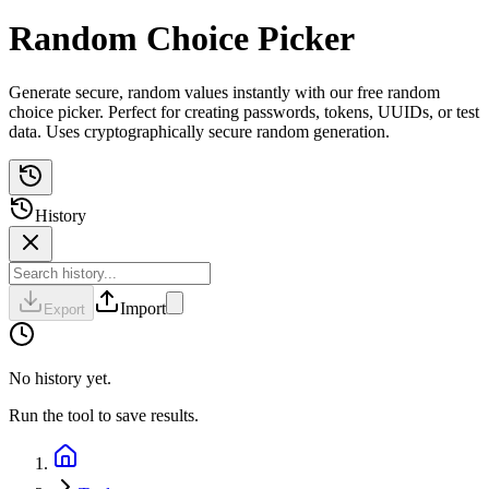
Random Choice Picker
Generate secure, random values instantly with our free random
choice picker. Perfect for creating passwords, tokens, UUIDs, or test
data. Uses cryptographically secure random generation.
History
Import
Export
No history yet.
Run the tool to save results.