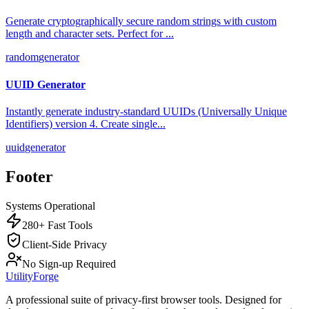
Generate cryptographically secure random strings with custom
length and character sets. Perfect for
...
random
generator
UUID Generator
Instantly generate industry-standard UUIDs (Universally Unique
Identifiers) version 4. Create single
...
uuid
generator
Footer
Systems Operational
280+ Fast Tools
Client-Side Privacy
No Sign-up Required
UtilityForge
A professional suite of privacy-first browser tools. Designed for