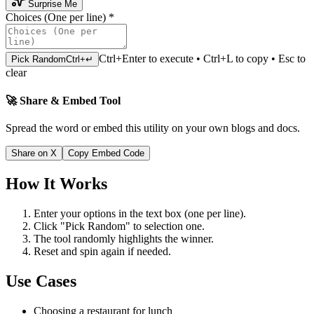
Surprise Me
Choices (One per line)
*
Ctrl+Enter to execute • Ctrl+L to copy • Esc to
Pick Random
Ctrl+↵
clear
🚀 Share & Embed Tool
Spread the word or embed this utility on your own blogs and docs.
Share on X
Copy Embed Code
How It Works
Enter your options in the text box (one per line).
Click "Pick Random" to selection one.
The tool randomly highlights the winner.
Reset and spin again if needed.
Use Cases
Choosing a restaurant for lunch