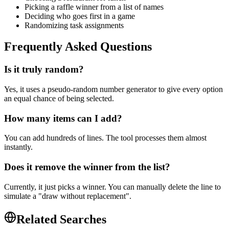
Picking a raffle winner from a list of names
Deciding who goes first in a game
Randomizing task assignments
Frequently Asked Questions
Is it truly random?
Yes, it uses a pseudo-random number generator to give every option
an equal chance of being selected.
How many items can I add?
You can add hundreds of lines. The tool processes them almost
instantly.
Does it remove the winner from the list?
Currently, it just picks a winner. You can manually delete the line to
simulate a "draw without replacement".
Related Searches