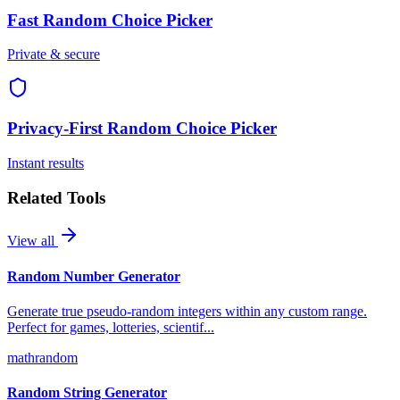
Fast
Random Choice Picker
Private & secure
Privacy-First
Random Choice Picker
Instant results
Related Tools
View all
Random Number Generator
Generate true pseudo-random integers within any custom range.
Perfect for games, lotteries, scientif
...
math
random
Random String Generator