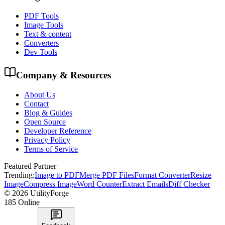
PDF Tools
Image Tools
Text & content
Converters
Dev Tools
Company & Resources
About Us
Contact
Blog & Guides
Open Source
Developer Reference
Privacy Policy
Terms of Service
Featured Partner
Trending:
Image to PDF
Merge PDF Files
Format Converter
Resize
Image
Compress Image
Word Counter
Extract Emails
Diff Checker
©
2026
UtilityForge
185
Online