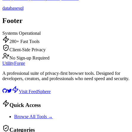
database
sql
Footer
Systems Operational
280+ Fast Tools
Client-Side Privacy
No Sign-up Required
UtilityForge
A professional suite of privacy-first browser tools. Designed for
developers, creators, and professionals who need speed and security.
Visit FeedSphere
Quick Access
Browse All Tools →
Categories