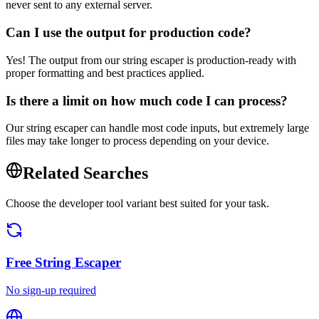
never sent to any external server.
Can I use the output for production code?
Yes! The output from our string escaper is production-ready with
proper formatting and best practices applied.
Is there a limit on how much code I can process?
Our string escaper can handle most code inputs, but extremely large
files may take longer to process depending on your device.
Related Searches
Choose the developer tool variant best suited for your task.
Free
String Escaper
No sign-up required