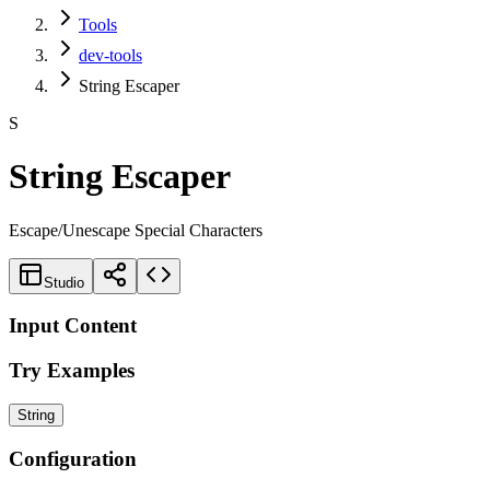
Tools
dev-tools
String Escaper
S
String Escaper
Escape/Unescape Special Characters
Studio
Input Content
Try Examples
String
Configuration