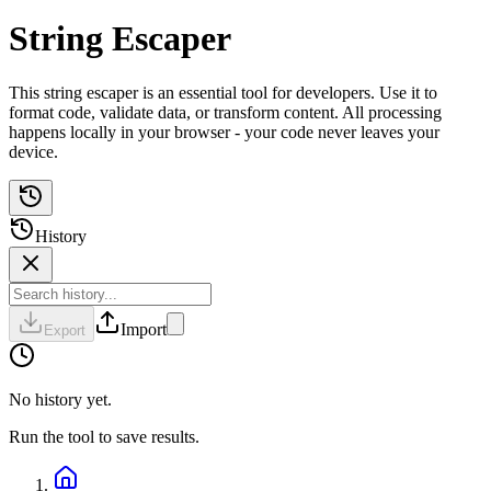
String Escaper
This string escaper is an essential tool for developers. Use it to
format code, validate data, or transform content. All processing
happens locally in your browser - your code never leaves your
device.
History
Import
Export
No history yet.
Run the tool to save results.