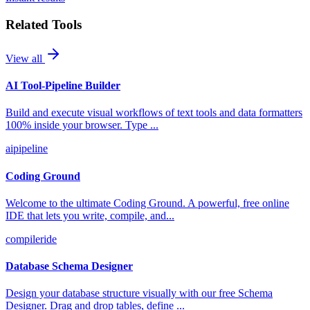
Related Tools
View all
AI Tool-Pipeline Builder
Build and execute visual workflows of text tools and data formatters
100% inside your browser. Type
...
ai
pipeline
Coding Ground
Welcome to the ultimate Coding Ground. A powerful, free online
IDE that lets you write, compile, and
...
compiler
ide
Database Schema Designer
Design your database structure visually with our free Schema
Designer. Drag and drop tables, define
...