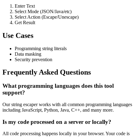
Enter Text
Select Mode (JSON/Java/etc)
Select Action (Escape/Unescape)
Get Result
Use Cases
Programming string literals
Data masking
Security prevention
Frequently Asked Questions
What programming languages does this tool
support?
Our string escaper works with all common programming languages
including JavaScript, Python, Java, C++, and many more.
Is my code processed on a server or locally?
All code processing happens locally in your browser. Your code is