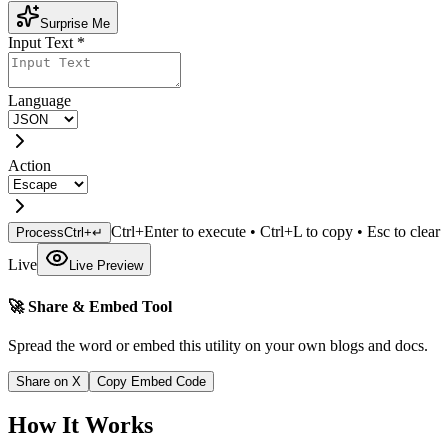
Surprise Me
Input Text
*
Language
Action
Ctrl+Enter to execute • Ctrl+L to copy • Esc to clear
Process
Ctrl+↵
Live
Live Preview
🚀 Share & Embed Tool
Spread the word or embed this utility on your own blogs and docs.
Share on X
Copy Embed Code
How It Works