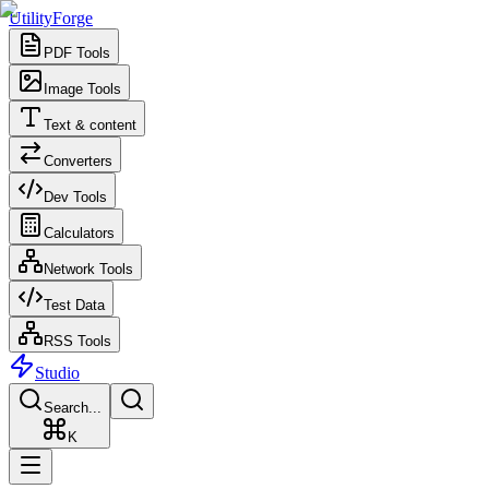
UtilityForge
PDF Tools
Image Tools
Text & content
Converters
Dev Tools
Calculators
Network Tools
Test Data
RSS Tools
Studio
Search...
K