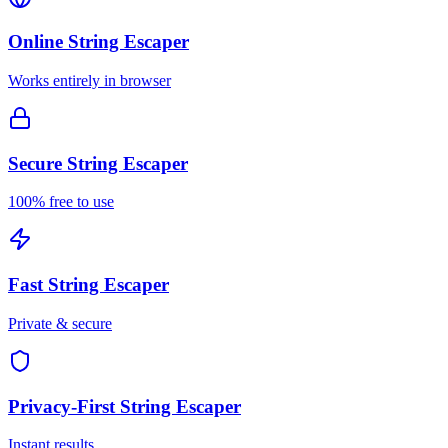
Online
String Escaper
Works entirely in browser
Secure
String Escaper
100% free to use
Fast
String Escaper
Private & secure
Privacy-First
String Escaper
Instant results