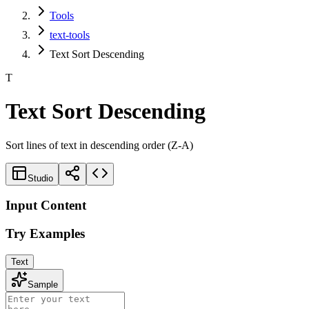
Tools
text-tools
Text Sort Descending
T
Text Sort Descending
Sort lines of text in descending order (Z-A)
Studio
Input Content
Try Examples
Text
Sample