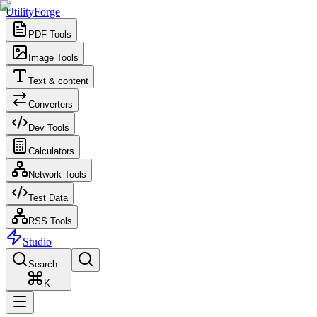
UtilityForge
PDF Tools
Image Tools
Text & content
Converters
Dev Tools
Calculators
Network Tools
Test Data
RSS Tools
Studio
Search...
K