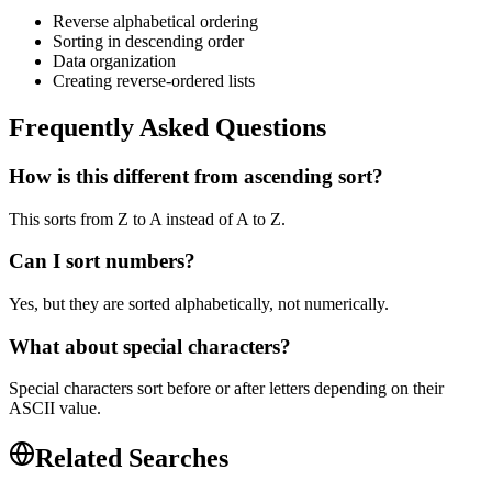
Reverse alphabetical ordering
Sorting in descending order
Data organization
Creating reverse-ordered lists
Frequently Asked Questions
How is this different from ascending sort?
This sorts from Z to A instead of A to Z.
Can I sort numbers?
Yes, but they are sorted alphabetically, not numerically.
What about special characters?
Special characters sort before or after letters depending on their
ASCII value.
Related Searches