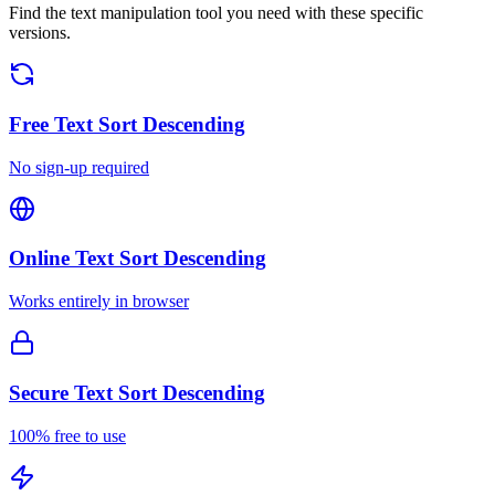
Find the text manipulation tool you need with these specific
versions.
Free
Text Sort Descending
No sign-up required
Online
Text Sort Descending
Works entirely in browser
Secure
Text Sort Descending
100% free to use