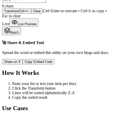
0
chars
Ctrl+Enter to execute • Ctrl+L to copy •
Transform
Ctrl+↵
Clear
Esc to clear
Live
Live Preview
Batch
🚀 Share & Embed Tool
Spread the word or embed this utility on your own blogs and docs.
Share on X
Copy Embed Code
How It Works
Paste your list or text (one item per line)
Click the Transform button
Lines will be sorted alphabetically Z-A
Copy the sorted result
Use Cases