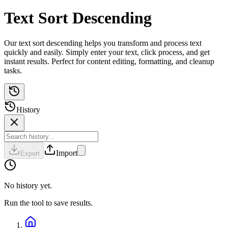
Text Sort Descending
Our text sort descending helps you transform and process text
quickly and easily. Simply enter your text, click process, and get
instant results. Perfect for content editing, formatting, and cleanup
tasks.
History
Import
Export
No history yet.
Run the tool to save results.