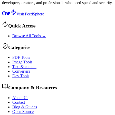
developers, creators, and professionals who need speed and security.
Visit FeedSphere
Quick Access
Browse All Tools →
Categories
PDF Tools
Image Tools
Text & content
Converters
Dev Tools
Company & Resources
About Us
Contact
Blog & Guides
Open Source