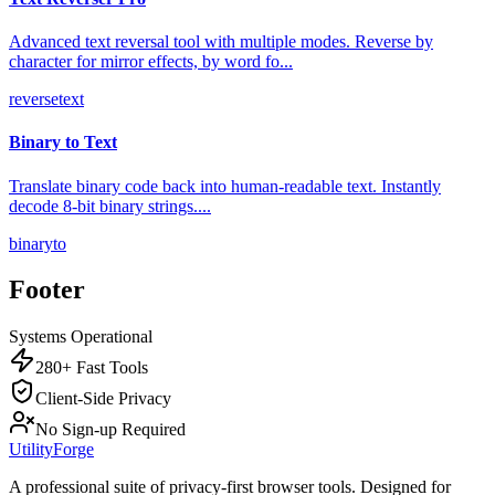
Advanced text reversal tool with multiple modes. Reverse by
character for mirror effects, by word fo
...
reverse
text
Binary to Text
Translate binary code back into human-readable text. Instantly
decode 8-bit binary strings.
...
binary
to
Footer
Systems Operational
280+ Fast Tools
Client-Side Privacy
No Sign-up Required
UtilityForge
A professional suite of privacy-first browser tools. Designed for