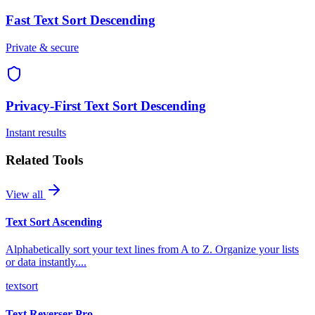
Fast
Text Sort Descending
Private & secure
Privacy-First
Text Sort Descending
Instant results
Related Tools
View all
Text Sort Ascending
Alphabetically sort your text lines from A to Z. Organize your lists
or data instantly.
...
text
sort
Text Reverser Pro