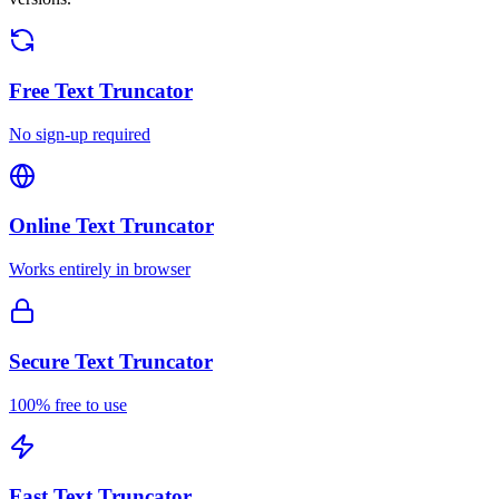
Free
Text Truncator
No sign-up required
Online
Text Truncator
Works entirely in browser
Secure
Text Truncator
100% free to use
Fast
Text Truncator