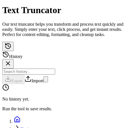
Text Truncator
Our text truncator helps you transform and process text quickly and
easily. Simply enter your text, click process, and get instant results.
Perfect for content editing, formatting, and cleanup tasks.
History
Import
Export
No history yet.
Run the tool to save results.