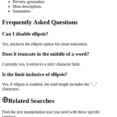
Preview generation
Meta descriptions
Summaries
Frequently Asked Questions
Can I disable ellipsis?
Yes, uncheck the ellipsis option for clean truncation.
Does it truncate in the middle of a word?
Currently yes, it enforces a strict character limit.
Is the limit inclusive of ellipsis?
Yes, if ellipsis is enabled, the total length includes the "..."
characters.
Related Searches
Find the text manipulation tool you need with these specific
versions.