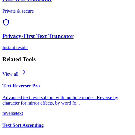
Private & secure
Privacy-First
Text Truncator
Instant results
Related Tools
View all
Text Reverser Pro
Advanced text reversal tool with multiple modes. Reverse by
character for mirror effects, by word fo
...
reverse
text
Text Sort Ascending