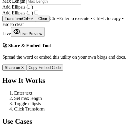
Max Length
Add Ellipsis (...)
Add Ellipsis (...)
Ctrl+Enter to execute • Ctrl+L to copy •
Transform
Ctrl+↵
Clear
Esc to clear
Live
Live Preview
🚀 Share & Embed Tool
Spread the word or embed this utility on your own blogs and docs.
Share on X
Copy Embed Code
How It Works
Enter text
Set max length
Toggle ellipsis
Click Transform
Use Cases