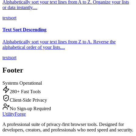
Alphabetically sort your text lines from A to Z. Organize your lists
or data instantly.
...
text
sort
Text Sort Descending
Alphabetically sort your text lines from Z to A. Reverse the
alphabetical order of your lists.
...
text
sort
Footer
Systems Operational
280+ Fast Tools
Client-Side Privacy
No Sign-up Required
UtilityForge
A professional suite of privacy-first browser tools. Designed for
developers, creators, and professionals who need speed and security.