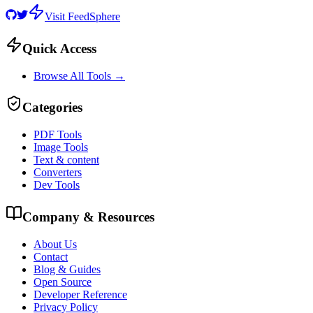
Visit FeedSphere
Quick Access
Browse All Tools →
Categories
PDF Tools
Image Tools
Text & content
Converters
Dev Tools
Company & Resources
About Us
Contact
Blog & Guides
Open Source
Developer Reference
Privacy Policy