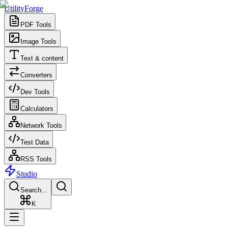
UtilityForge
PDF Tools
Image Tools
Text & content
Converters
Dev Tools
Calculators
Network Tools
Test Data
RSS Tools
Studio
Search...
K