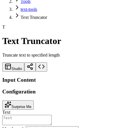
Tools
text-tools
Text Truncator
T
Text Truncator
Truncate text to specified length
Studio
Input Content
Configuration
Surprise Me
Text